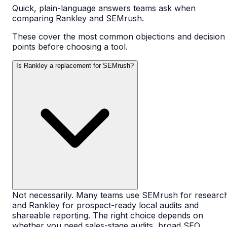
Quick, plain-language answers teams ask when
comparing Rankley and
SEMrush
.
These cover the most common objections and decision
points before choosing a tool.
Is Rankley a replacement for SEMrush?
Not necessarily. Many teams use SEMrush for researc
and Rankley for prospect-ready local audits and
shareable reporting. The right choice depends on
whether you need sales-stage audits, broad SEO