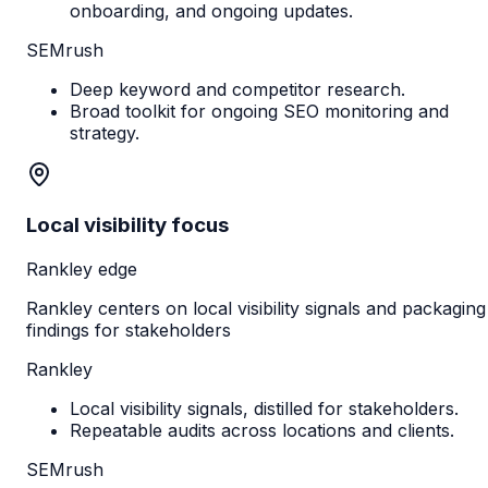
onboarding, and ongoing updates.
SEMrush
Deep keyword and competitor research.
Broad toolkit for ongoing SEO monitoring and
strategy.
Local visibility focus
Rankley edge
Rankley centers on local visibility signals and packaging
findings for stakeholders
Rankley
Local visibility signals, distilled for stakeholders.
Repeatable audits across locations and clients.
SEMrush