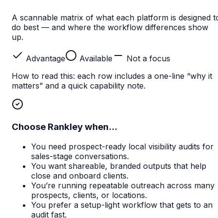
A scannable matrix of what each platform is designed t
do best — and where the workflow differences show
up.
Advantage
Available
Not a focus
How to read this: each row includes a one-line “why it
matters” and a quick capability note.
Choose Rankley when...
You need prospect-ready local visibility audits for
sales-stage conversations.
You want shareable, branded outputs that help
close and onboard clients.
You’re running repeatable outreach across many
prospects, clients, or locations.
You prefer a setup-light workflow that gets to an
audit fast.