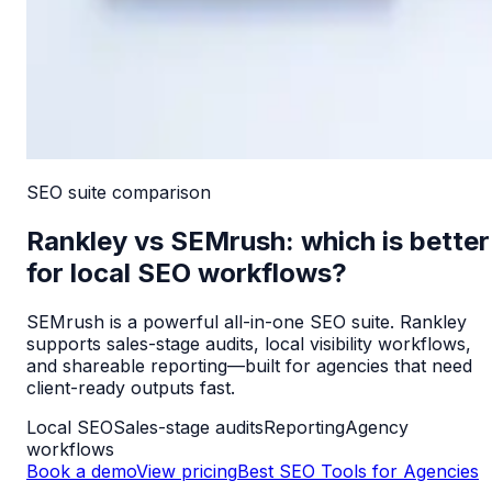
SEO suite
comparison
Rankley vs SEMrush: which is better
for local SEO workflows?
SEMrush is a powerful all-in-one SEO suite. Rankley
supports sales-stage audits, local visibility workflows,
and shareable reporting—built for agencies that need
client-ready outputs fast.
Local SEO
Sales-stage audits
Reporting
Agency
workflows
Book a demo
View pricing
Best SEO Tools for Agencies