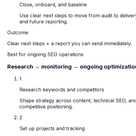
Close, onboard, and baseline
Use clear next steps to move from audit to deliver
and future reporting.
Outcome
Clear next steps + a report you can send immediately.
Best for ongoing SEO operations
Research → monitoring → ongoing optimizatio
1
Research keywords and competitors
Shape strategy across content, technical SEO, an
competitive positioning.
2
Set up projects and tracking