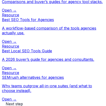
Comparisons and buyer’s guides for agency tool stacks.
Open →
Resource
Best SEO Tools for Agencies
A workflow-based comparison of the tools agencies
actually use.
Open →
Resource
Best Local SEO Tools Guide
A 2026 buyer’s guide for agencies and consultants.
Open →
Resource
SEMrush alternatives for agencies
Why teams outgrow all-in-one suites (and what to
choose instead).
Open →
Next step