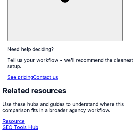
Need help deciding?
Tell us your workflow • we’ll recommend the cleanest
setup.
See pricing
Contact us
Related resources
Use these hubs and guides to understand where this
comparison fits in a broader agency workflow.
Resource
SEO Tools Hub