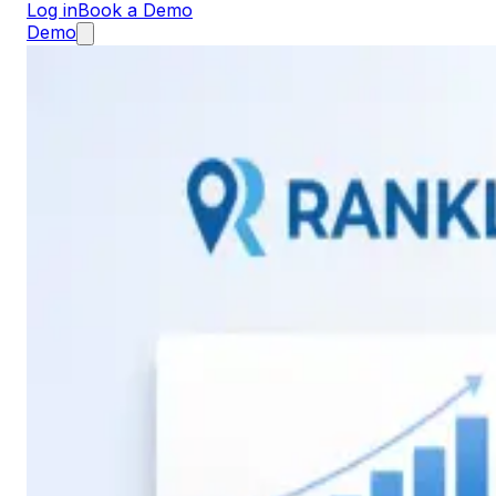
Log in
Book a Demo
Demo