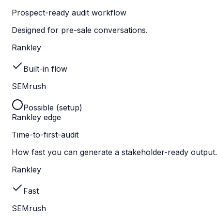
Prospect-ready audit workflow
Designed for pre-sale conversations.
Rankley
Built-in flow
SEMrush
Possible (setup)
Rankley edge
Time-to-first-audit
How fast you can generate a stakeholder-ready output.
Rankley
Fast
SEMrush