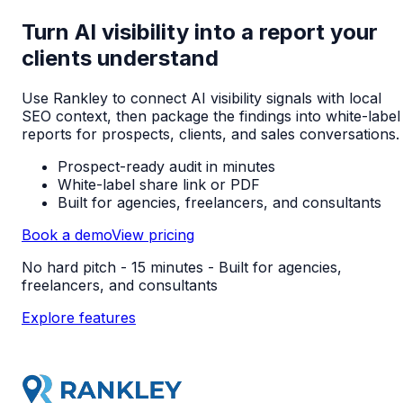
Turn AI visibility into a report your
clients understand
Use Rankley to connect AI visibility signals with local
SEO context, then package the findings into white-label
reports for prospects, clients, and sales conversations.
Prospect-ready audit in minutes
White-label share link or PDF
Built for agencies, freelancers, and consultants
Book a demo
View pricing
No hard pitch - 15 minutes - Built for agencies,
freelancers, and consultants
Explore features