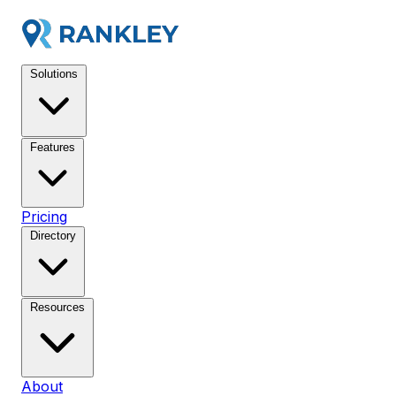
Solutions
Features
Pricing
Directory
Resources
About