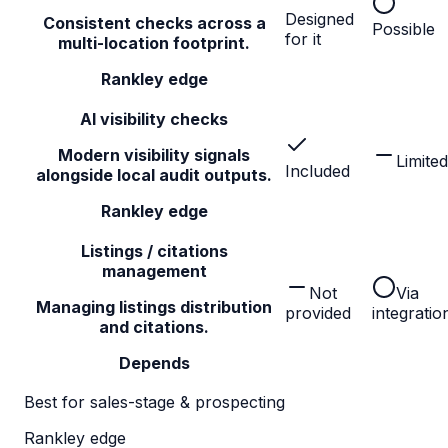
Designed
Consistent checks across a
Possible
for it
multi-location footprint.
Rankley edge
AI visibility checks
Modern visibility signals
Limited
Included
alongside local audit outputs.
Rankley edge
Listings / citations
management
Not
Via
Managing listings distribution
provided
integratio
and citations.
Depends
Best for sales-stage & prospecting
Rankley edge