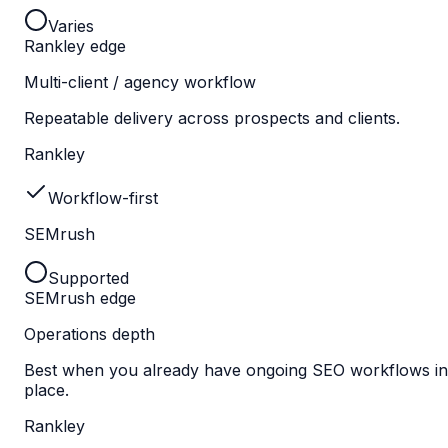
Varies
Rankley edge
Multi-client / agency workflow
Repeatable delivery across prospects and clients.
Rankley
Workflow-first
SEMrush
Supported
SEMrush edge
Operations depth
Best when you already have ongoing SEO workflows in
place.
Rankley