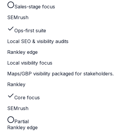
Sales-stage focus
SEMrush
Ops-first suite
Local SEO & visibility audits
Rankley edge
Local visibility focus
Maps/GBP visibility packaged for stakeholders.
Rankley
Core focus
SEMrush
Partial
Rankley edge