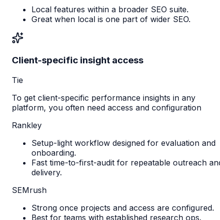
Local features within a broader SEO suite.
Great when local is one part of wider SEO.
Client-specific insight access
Tie
To get client-specific performance insights in any
platform, you often need access and configuration
Rankley
Setup-light workflow designed for evaluation and
onboarding.
Fast time-to-first-audit for repeatable outreach an
delivery.
SEMrush
Strong once projects and access are configured.
Best for teams with established research ops.