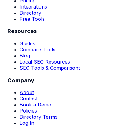
Pricing
Integrations
Directory
Free Tools
Resources
Guides
Compare Tools
Blog
Local SEO Resources
SEO Tools & Comparisons
Company
About
Contact
Book a Demo
Policies
Directory Terms
Log In