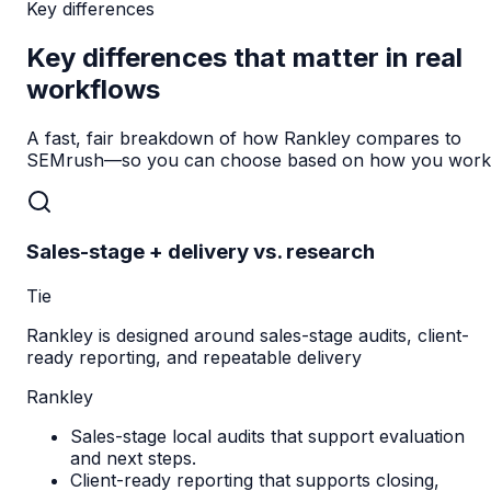
Key differences
Key differences that matter in real
workflows
A fast, fair breakdown of how Rankley compares to
SEMrush
—so you can choose based on how you work
Sales-stage + delivery vs. research
Tie
Rankley is designed around sales-stage audits, client-
ready reporting, and repeatable delivery
Rankley
Sales-stage local audits that support evaluation
and next steps.
Client-ready reporting that supports closing,