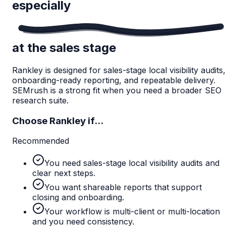
especially
at the sales stage
Rankley is designed for sales-stage local visibility audits,
onboarding-ready reporting, and repeatable delivery.
SEMrush is a strong fit when you need a broader SEO
research suite.
Choose Rankley if...
Recommended
You need sales-stage local visibility audits and
clear next steps.
You want shareable reports that support
closing and onboarding.
Your workflow is multi-client or multi-location
and you need consistency.