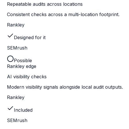
Repeatable audits across locations
Consistent checks across a multi-location footprint.
Rankley
Designed for it
SEMrush
Possible
Rankley edge
AI visibility checks
Modern visibility signals alongside local audit outputs.
Rankley
Included
SEMrush