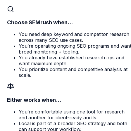
Choose SEMrush when...
You need deep keyword and competitor research
across many SEO use cases.
You’re operating ongoing SEO programs and wan
broad monitoring + tooling.
You already have established research ops and
want maximum depth.
You prioritize content and competitive analysis at
scale.
Either works when...
You’re comfortable using one tool for research
and another for client-ready audits.
Local is part of a broader SEO strategy and both
can support your workflow.