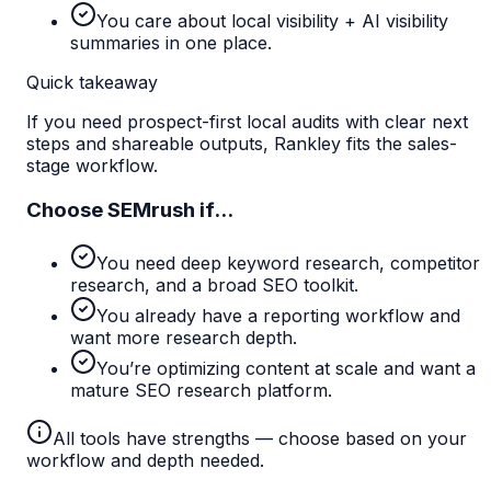
You care about local visibility + AI visibility
summaries in one place.
Quick takeaway
If you need prospect-first local audits with clear next
steps and shareable outputs, Rankley fits the sales-
stage workflow.
Choose
SEMrush
if...
You need deep keyword research, competitor
research, and a broad SEO toolkit.
You already have a reporting workflow and
want more research depth.
You’re optimizing content at scale and want a
mature SEO research platform.
All tools have strengths — choose based on your
workflow and depth needed.