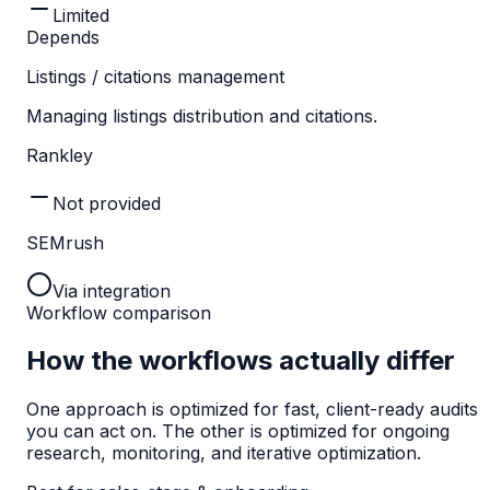
Limited
Depends
Listings / citations management
Managing listings distribution and citations.
Rankley
Not provided
SEMrush
Via integration
Workflow comparison
How the workflows actually differ
One approach is optimized for fast, client-ready audits
you can act on. The other is optimized for ongoing
research, monitoring, and iterative optimization.