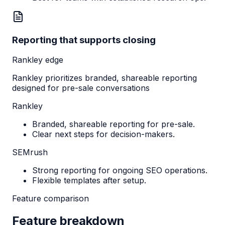
Reporting that supports closing
Rankley edge
Rankley prioritizes branded, shareable reporting
designed for pre-sale conversations
Rankley
Branded, shareable reporting for pre-sale.
Clear next steps for decision-makers.
SEMrush
Strong reporting for ongoing SEO operations.
Flexible templates after setup.
Feature comparison
Feature breakdown