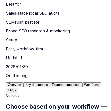
Best for
Sales-stage local SEO audits
SEMrush best for
Broad SEO research & monitoring
Setup
Fast, workflow-first
Updated
2026-01-30
On this page
Overview
Key differences
Feature comparison
Workflows
FAQs
Verdict
Choose based on your workflow —