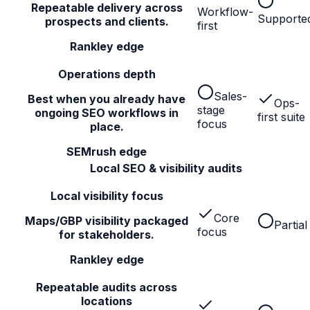
Repeatable delivery across
Workflow-
Supporte
prospects and clients.
first
Rankley edge
Operations depth
Sales-
Best when you already have
Ops-
stage
ongoing SEO workflows in
first suite
focus
place.
SEMrush edge
Local SEO & visibility audits
Local visibility focus
Core
Maps/GBP visibility packaged
Partial
focus
for stakeholders.
Rankley edge
Repeatable audits across
locations