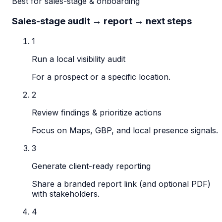
Best for sales-stage & onboarding
Sales-stage audit → report → next steps
1
Run a local visibility audit
For a prospect or a specific location.
2
Review findings & prioritize actions
Focus on Maps, GBP, and local presence signals.
3
Generate client-ready reporting
Share a branded report link (and optional PDF)
with stakeholders.
4