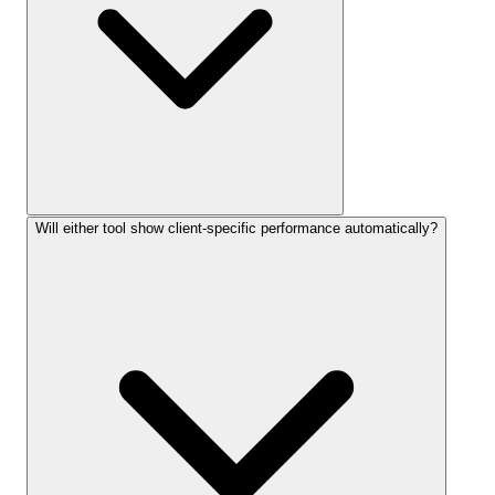
Will either tool show client-specific performance automatically?