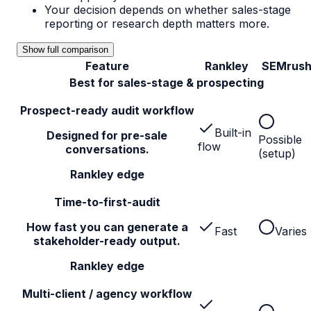
Your decision depends on whether sales-stage
reporting or research depth matters more.
Show full comparison
Feature
Rankley
SEMrus
Best for sales-stage & prospecting
Prospect-ready audit workflow
Built-in
Designed for pre-sale
Possible
flow
conversations.
(setup)
Rankley edge
Time-to-first-audit
How fast you can generate a
Fast
Varies
stakeholder-ready output.
Rankley edge
Multi-client / agency workflow