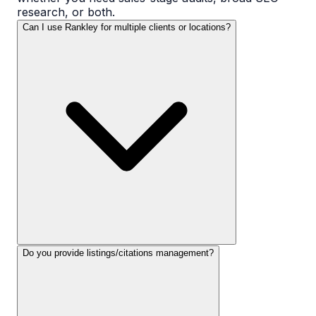
research, or both.
Can I use Rankley for multiple clients or locations?
Do you provide listings/citations management?