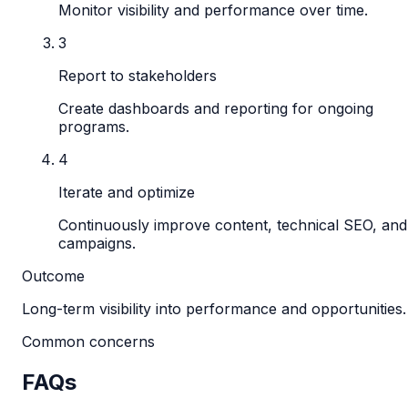
Monitor visibility and performance over time.
3
Report to stakeholders
Create dashboards and reporting for ongoing
programs.
4
Iterate and optimize
Continuously improve content, technical SEO, and
campaigns.
Outcome
Long-term visibility into performance and opportunities.
Common concerns
FAQs