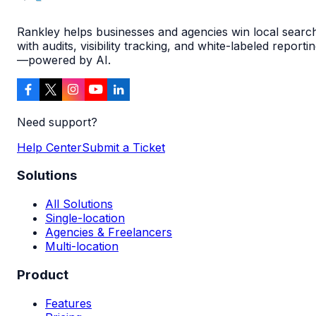
Rankley helps businesses and agencies win local searc
with audits, visibility tracking, and white-labeled reporti
—powered by AI.
Need support?
Help Center
Submit a Ticket
Solutions
All Solutions
Single-location
Agencies & Freelancers
Multi-location
Product
Features