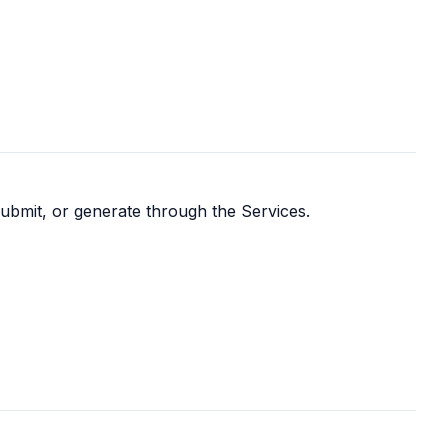
submit, or generate through the Services.