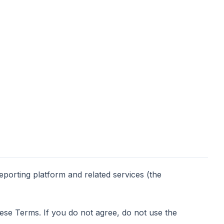
orting platform and related services (the
ese Terms. If you do not agree, do not use the