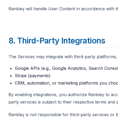
Rankley will handle User Content in accordance with the
8. Third-Party Integrations
The Services may integrate with third-party platforms, i
Google APIs (e.g., Google Analytics, Search Consol
Stripe (payments)
CRM, automation, or marketing platforms you cho
By enabling integrations, you authorize Rankley to ac
party services is subject to their respective terms and p
Rankley is not responsible for third-party services or the