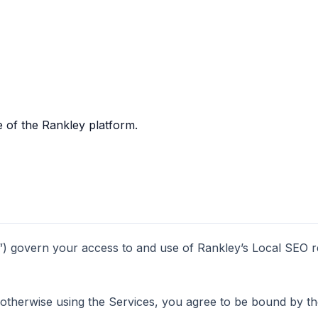
 of the Rankley platform.
 govern your access to and use of Rankley’s Local SEO rep
 otherwise using the Services, you agree to be bound by th