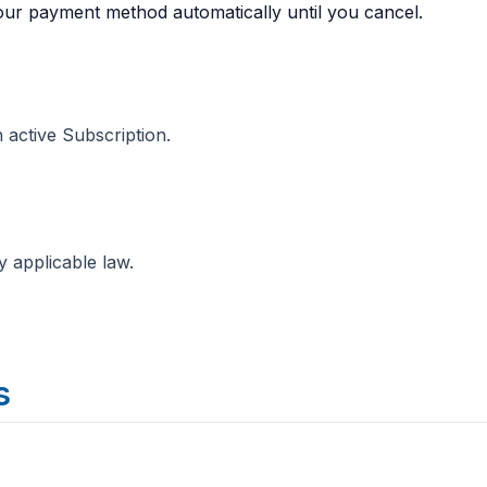
our payment method automatically until you cancel.
 active Subscription.
y applicable law.
s