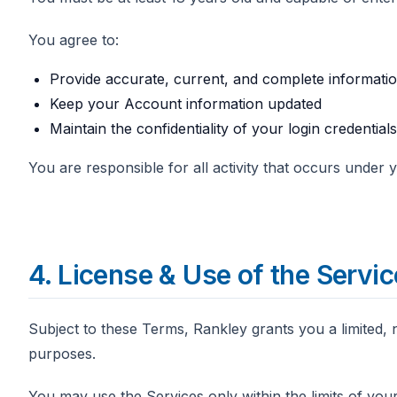
You agree to:
Provide accurate, current, and complete informat
Keep your Account information updated
Maintain the confidentiality of your login credentials
You are responsible for all activity that occurs under
4. License & Use of the Servi
Subject to these Terms, Rankley grants you a limited, 
purposes.
You may use the Services only within the limits of your