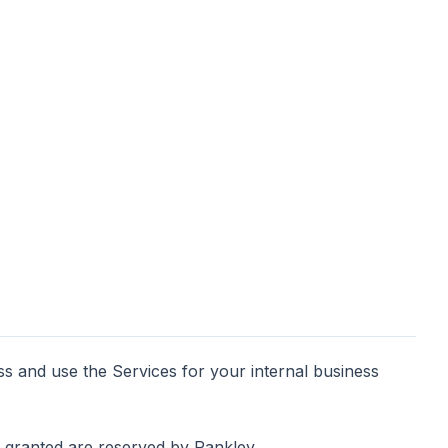
ss and use the Services for your internal business
ly granted are reserved by Rankley.