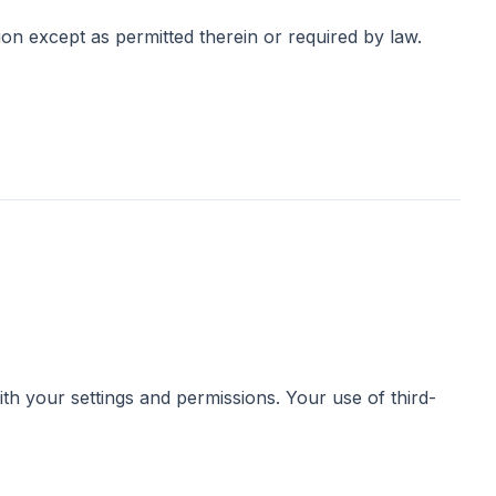
ion except as permitted therein or required by law.
th your settings and permissions. Your use of third-