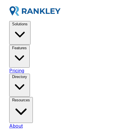
Solutions
Features
Pricing
Directory
Resources
About