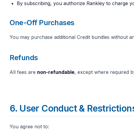
By subscribing, you authorize Rankley to charge y
One-Off Purchases
You may purchase additional Credit bundles without an
Refunds
All fees are
non-refundable
, except where required b
6. User Conduct & Restriction
You agree not to: