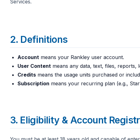
Services.
2. Definitions
Account
means your Rankley user account.
User Content
means any data, text, files, reports,
Credits
means the usage units purchased or include
Subscription
means your recurring plan (e.g., Star
3. Eligibility & Account Regist
You must be at least 18 years old and capable of enter