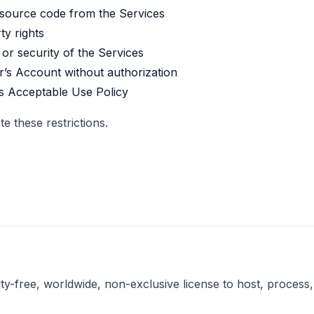
 source code from the Services
ty rights
 or security of the Services
r’s Account without authorization
’s Acceptable Use Policy
 these restrictions.
y-free, worldwide, non-exclusive license to host, process, 