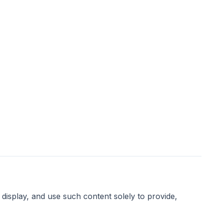
display, and use such content solely to provide,