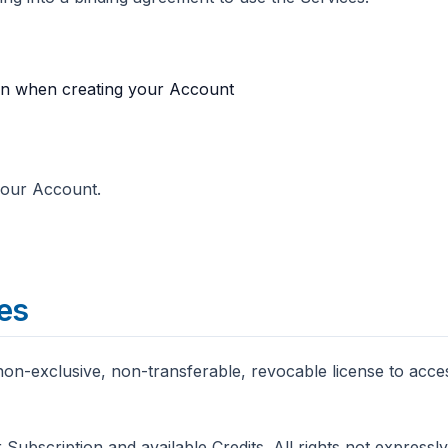
ion when creating your Account
 your Account.
ces
non-exclusive, non-transferable, revocable license to acce
 Subscription and available Credits. All rights not express