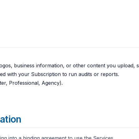
 logos, business information, or other content you upload, 
d with your Subscription to run audits or reports.
ter, Professional, Agency).
ration
ing into a binding agreement to use the Services.