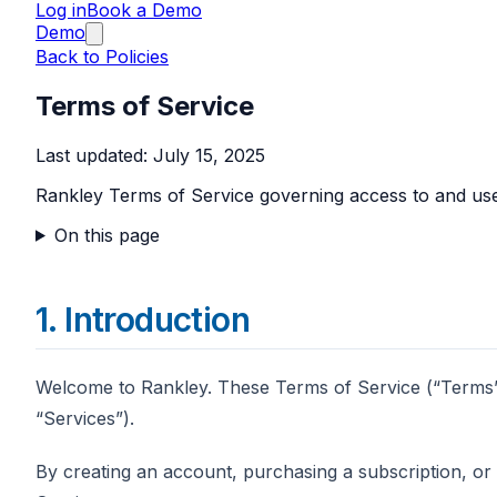
Log in
Book a Demo
Demo
Back to Policies
Terms of Service
Last updated:
July 15, 2025
Rankley Terms of Service governing access to and use
On this page
1. Introduction
Welcome to Rankley. These Terms of Service (“Terms”)
“Services”).
By creating an account, purchasing a subscription, or