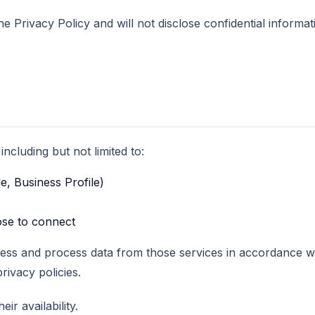
 Privacy Policy and will not disclose confidential informat
ncluding but not limited to:
e, Business Profile)
ose to connect
cess and process data from those services in accordance wi
rivacy policies.
ir availability.