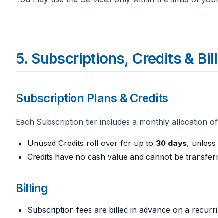
5. Subscriptions, Credits & Bil
Subscription Plans & Credits
Each Subscription tier includes a monthly allocation of
Unused Credits roll over for up to
30 days
, unless
Credits have no cash value and cannot be transfer
Billing
Subscription fees are billed in advance on a recurrin