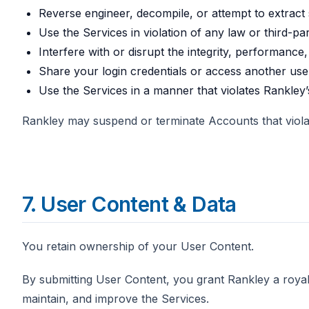
Reverse engineer, decompile, or attempt to extract
Use the Services in violation of any law or third-par
Interfere with or disrupt the integrity, performance,
Share your login credentials or access another use
Use the Services in a manner that violates Rankley
Rankley may suspend or terminate Accounts that violate
7. User Content & Data
You retain ownership of your User Content.
By submitting User Content, you grant Rankley a royalt
maintain, and improve the Services.