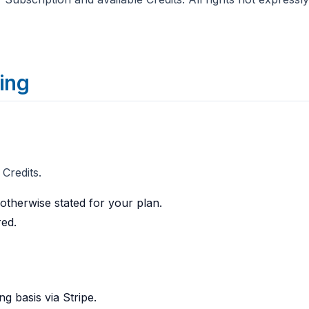
ling
 Credits.
 otherwise stated for your plan.
red.
g basis via Stripe.