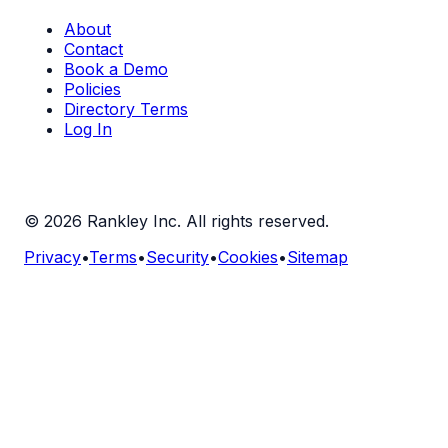
About
Contact
Book a Demo
Policies
Directory Terms
Log In
©
2026
Rankley Inc. All rights reserved.
Privacy
•
Terms
•
Security
•
Cookies
•
Sitemap