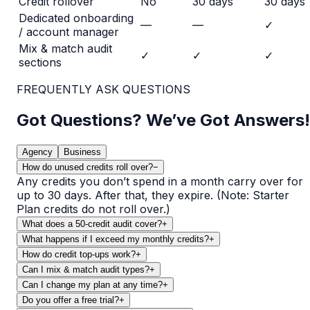
Credit rollover
No
30 days
30 days
Dedicated onboarding
—
—
✓
/ account manager
Mix & match audit
✓
✓
✓
sections
FREQUENTLY ASK QUESTIONS
Got Questions? We’ve Got Answers!
Agency
Business
How do unused credits roll over?
−
Any credits you don’t spend in a month carry over for
up to 30 days. After that, they expire. (Note: Starter
Plan credits do not roll over.)
What does a 50-credit audit cover?
+
What happens if I exceed my monthly credits?
+
How do credit top-ups work?
+
Can I mix & match audit types?
+
Can I change my plan at any time?
+
Do you offer a free trial?
+