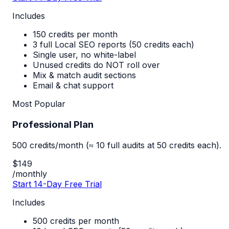
Includes
150 credits per month
3 full Local SEO reports (50 credits each)
Single user, no white-label
Unused credits do NOT roll over
Mix & match audit sections
Email & chat support
Most Popular
Professional Plan
500 credits/month (≈ 10 full audits at 50 credits each).
$149
/monthly
Start 14-Day Free Trial
Includes
500 credits per month