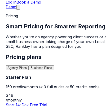
Log in
Book a Demo
Demo
Pricing
Smart Pricing for Smarter Reporting
Whether you’re an agency powering client success or 
small business owner taking charge of your own Local
SEO, Rankley has a plan designed for you.
Pricing plans
Agency Plans
Business Plans
Starter Plan
150 credits/month (≈ 3 full audits at 50 credits each).
$49
/monthly
Start 14-Day Free Trial