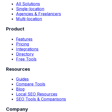
All Solutions
Single-location
Agencies & Freelancers
Multi-location
Product
Features
Pricing
Integrations
Directory
Free Tools
Resources
Guides
Compare Tools
Blog
Local SEO Resources
SEO Tools & Comparisons
Company