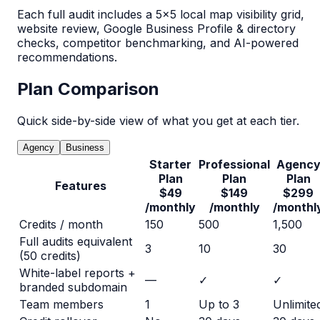
Each full audit includes a 5×5 local map visibility grid,
website review, Google Business Profile & directory
checks, competitor benchmarking, and AI-powered
recommendations.
Plan Comparison
Quick side-by-side view of what you get at each tier.
Agency
Business
Starter
Professional
Agenc
Plan
Plan
Plan
Features
$49
$149
$299
/monthly
/monthly
/monthl
Credits / month
150
500
1,500
Full audits equivalent
3
10
30
(50 credits)
White-label reports +
—
✓
✓
branded subdomain
Team members
1
Up to 3
Unlimite