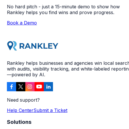
No hard pitch - just a 15-minute demo to show how
Rankley helps you find wins and prove progress.
Book a Demo
Rankley helps businesses and agencies win local searc
with audits, visibility tracking, and white-labeled reporti
—powered by AI.
Need support?
Help Center
Submit a Ticket
Solutions