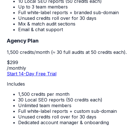
10 Local SEO reports (50 credits each)
Up to 3 team members
Full white-label reports + branded sub-domain
Unused credits roll over for 30 days
Mix & match audit sections
Email & chat support
Agency Plan
1,500 credits/month (≈ 30 full audits at 50 credits each).
$299
/monthly
Start 14-Day Free Trial
Includes
1,500 credits per month
30 Local SEO reports (50 credits each)
Unlimited team members
Full white-label reports + custom sub-domain
Unused credits roll over for 30 days
Dedicated account manager & onboarding