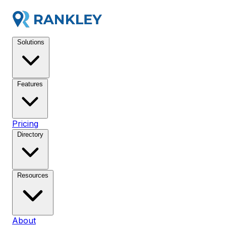
Solutions
Features
Pricing
Directory
Resources
About