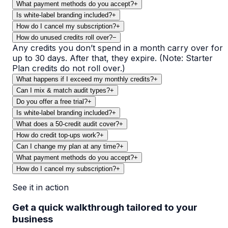
What payment methods do you accept?
+
Is white-label branding included?
+
How do I cancel my subscription?
+
How do unused credits roll over?
−
Any credits you don’t spend in a month carry over for
up to 30 days. After that, they expire. (Note: Starter
Plan credits do not roll over.)
What happens if I exceed my monthly credits?
+
Can I mix & match audit types?
+
Do you offer a free trial?
+
Is white-label branding included?
+
What does a 50-credit audit cover?
+
How do credit top-ups work?
+
Can I change my plan at any time?
+
What payment methods do you accept?
+
How do I cancel my subscription?
+
See it in action
Get a quick walkthrough tailored to your
business