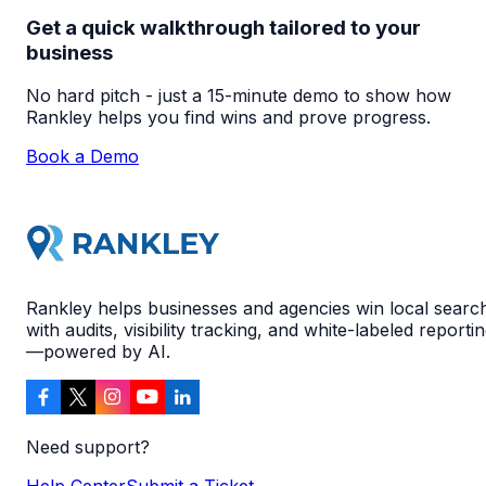
Get a quick walkthrough tailored to your
business
No hard pitch - just a 15-minute demo to show how
Rankley helps you find wins and prove progress.
Book a Demo
Rankley helps businesses and agencies win local searc
with audits, visibility tracking, and white-labeled reporti
—powered by AI.
Need support?