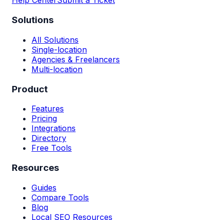
Help Center
Submit a Ticket
Solutions
All Solutions
Single-location
Agencies & Freelancers
Multi-location
Product
Features
Pricing
Integrations
Directory
Free Tools
Resources
Guides
Compare Tools
Blog
Local SEO Resources