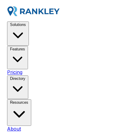
Solutions
Features
Pricing
Directory
Resources
About