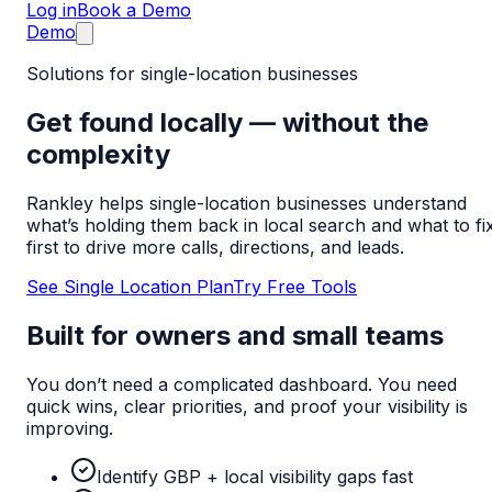
Log in
Book a Demo
Demo
Solutions for single-location businesses
Get found locally — without the
complexity
Rankley helps single-location businesses understand
what’s holding them back in local search and what to fi
first to drive more calls, directions, and leads.
See Single Location Plan
Try Free Tools
Built for owners and small teams
You don’t need a complicated dashboard. You need
quick wins, clear priorities, and proof your visibility is
improving.
Identify GBP + local visibility gaps fast