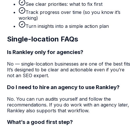
See clear priorities: what to fix first
Track progress over time (so you know it’s
working)
Turn insights into a simple action plan
Single-location FAQs
Is Rankley only for agencies?
No — single-location businesses are one of the best fits
It’s designed to be clear and actionable even if you’re
not an SEO expert.
Do I need to hire an agency to use Rankley?
No. You can run audits yourself and follow the
recommendations. If you do work with an agency later,
Rankley also supports that workflow.
What’s a good first step?