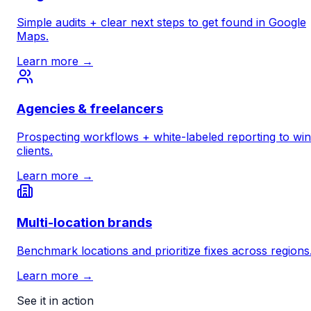
Simple audits + clear next steps to get found in Google
Maps.
Learn more →
Agencies & freelancers
Prospecting workflows + white-labeled reporting to win
clients.
Learn more →
Multi-location brands
Benchmark locations and prioritize fixes across regions
Learn more →
See it in action