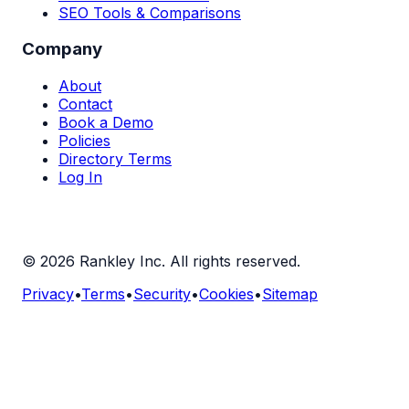
SEO Tools & Comparisons
Company
About
Contact
Book a Demo
Policies
Directory Terms
Log In
©
2026
Rankley Inc. All rights reserved.
Privacy
•
Terms
•
Security
•
Cookies
•
Sitemap