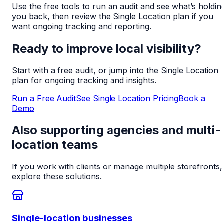
Use the free tools to run an audit and see what’s holdin
you back, then review the Single Location plan if you
want ongoing tracking and reporting.
Ready to improve local visibility?
Start with a free audit, or jump into the Single Location
plan for ongoing tracking and insights.
Run a Free Audit
See Single Location Pricing
Book a
Demo
Also supporting agencies and multi-
location teams
If you work with clients or manage multiple storefronts,
explore these solutions.
Single-location businesses