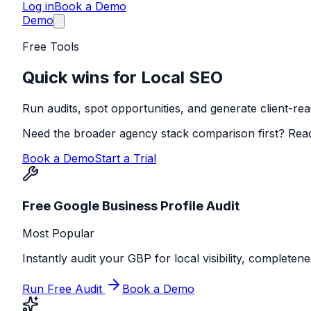
Log in
Book a Demo
Demo
Free Tools
Quick wins for Local SEO
Run audits, spot opportunities, and generate client-read
Need the broader agency stack comparison first? Rea
Book a Demo
Start a Trial
Free Google Business Profile Audit
Most Popular
Instantly audit your GBP for local visibility, completen
Run Free Audit
Book a Demo