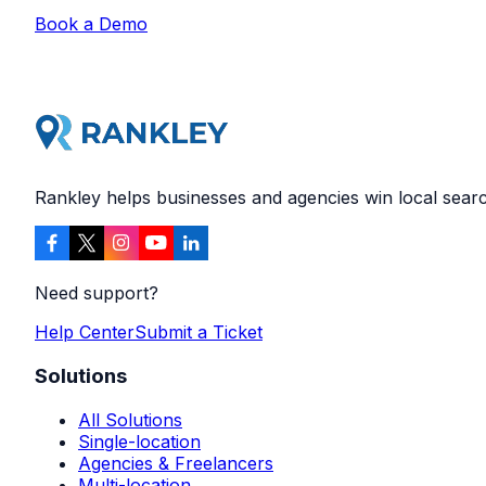
Book a Demo
Rankley helps businesses and agencies win local search
Need support?
Help Center
Submit a Ticket
Solutions
All Solutions
Single-location
Agencies & Freelancers
Multi-location