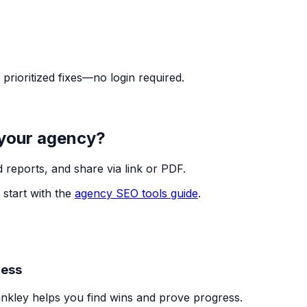
rioritized fixes—no login required.
 your agency?
 reports, and share via link or PDF.
 start with the
agency SEO tools guide
.
ness
nkley helps you find wins and prove progress.