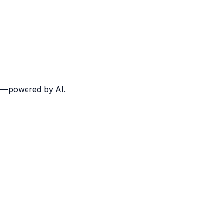
ing—powered by AI.