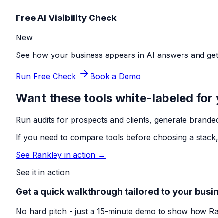
Free AI Visibility Check
New
See how your business appears in AI answers and get p
Run Free Check
Book a Demo
Want these tools white-labeled for
Run audits for prospects and clients, generate branded
If you need to compare tools before choosing a stack,
See Rankley in action →
See it in action
Get a quick walkthrough tailored to your busi
No hard pitch - just a 15-minute demo to show how Ra