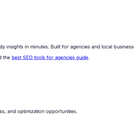
y insights in minutes. Built for agencies and local business
d the
best SEO tools for agencies guide
.
ess, and optimization opportunities.