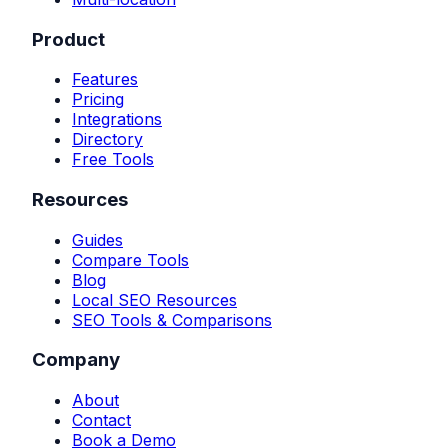
Product
Features
Pricing
Integrations
Directory
Free Tools
Resources
Guides
Compare Tools
Blog
Local SEO Resources
SEO Tools & Comparisons
Company
About
Contact
Book a Demo