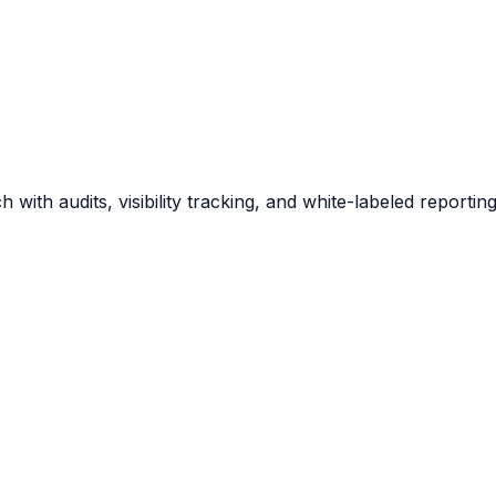
 with audits, visibility tracking, and white-labeled report