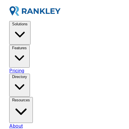
Solutions
Features
Pricing
Directory
Resources
About