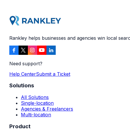
Rankley helps businesses and agencies win local search
Need support?
Help Center
Submit a Ticket
Solutions
All Solutions
Single-location
Agencies & Freelancers
Multi-location
Product