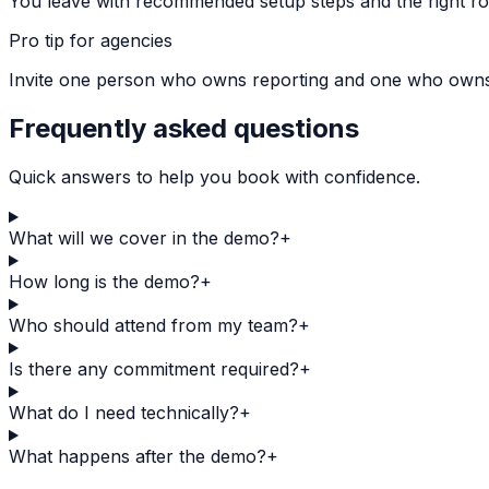
You leave with recommended setup steps and the right rol
Pro tip for agencies
Invite one person who owns reporting and one who owns de
Frequently asked questions
Quick answers to help you book with confidence.
What will we cover in the demo?
+
How long is the demo?
+
Who should attend from my team?
+
Is there any commitment required?
+
What do I need technically?
+
What happens after the demo?
+