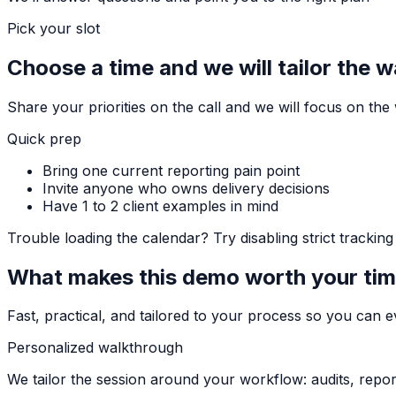
Pick your slot
Choose a time and we will tailor the 
Share your priorities on the call and we will focus on th
Quick prep
Bring one current reporting pain point
Invite anyone who owns delivery decisions
Have 1 to 2 client examples in mind
Trouble loading the calendar? Try disabling strict tracki
What makes this demo worth your ti
Fast, practical, and tailored to your process so you can ev
Personalized walkthrough
We tailor the session around your workflow: audits, repor