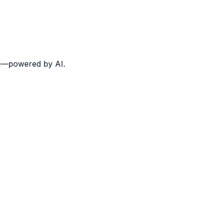
ing—powered by AI.