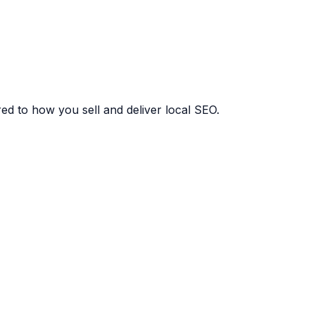
red to how you sell and deliver local SEO.