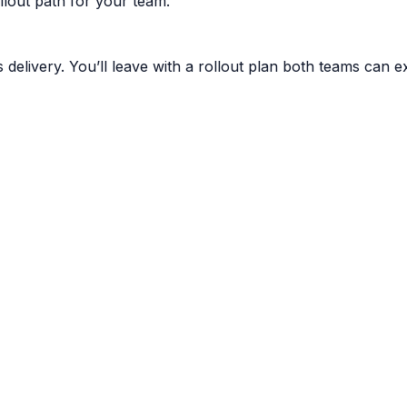
lout path for your team.
livery. You’ll leave with a rollout plan both teams can e