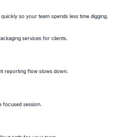
uickly so your team spends less time digging.
ackaging services for clients.
nt reporting flow slows down.
e focused session.