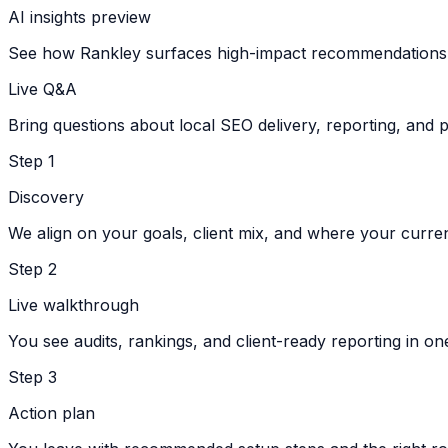
AI insights preview
See how Rankley surfaces high-impact recommendations q
Live Q&A
Bring questions about local SEO delivery, reporting, and p
Step
1
Discovery
We align on your goals, client mix, and where your curre
Step
2
Live walkthrough
You see audits, rankings, and client-ready reporting in on
Step
3
Action plan