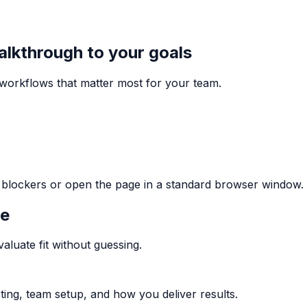
walkthrough to your goals
e workflows that matter most for your team.
ng blockers or open the page in a standard browser window.
me
aluate fit without guessing.
ting, team setup, and how you deliver results.