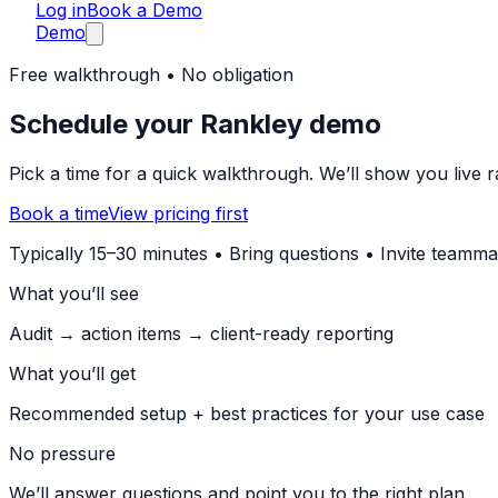
Log in
Book a Demo
Demo
Free walkthrough • No obligation
Schedule your Rankley demo
Pick a time for a quick walkthrough. We’ll show you live ra
Book a time
View pricing first
Typically 15–30 minutes • Bring questions • Invite teamma
What you’ll see
Audit → action items → client-ready reporting
What you’ll get
Recommended setup + best practices for your use case
No pressure
We’ll answer questions and point you to the right plan