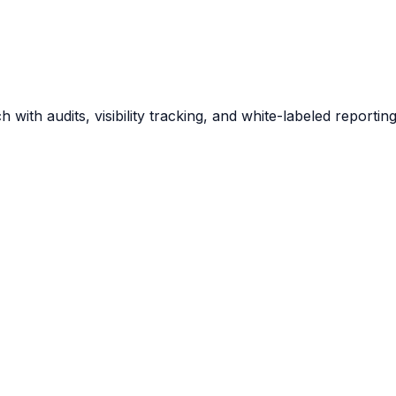
 with audits, visibility tracking, and white-labeled report