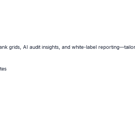
nk grids, AI audit insights, and white-label reporting—tailo
tes