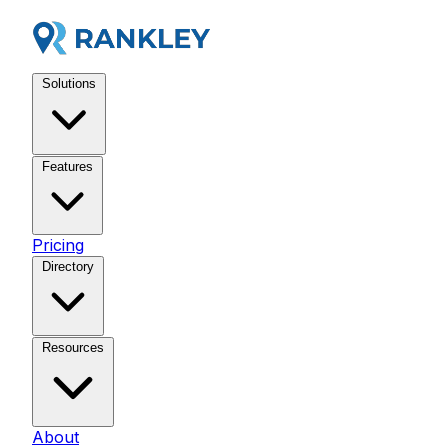
Solutions
Features
Pricing
Directory
Resources
About