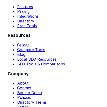
Features
Pricing
Integrations
Directory
Free Tools
Resources
Guides
Compare Tools
Blog
Local SEO Resources
SEO Tools & Comparisons
Company
About
Contact
Book a Demo
Policies
Directory Terms