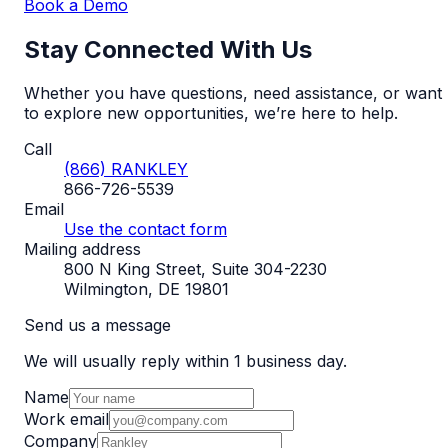
Book a Demo
Stay Connected With Us
Whether you have questions, need assistance, or want
to explore new opportunities, we’re here to help.
Call
(866) RANKLEY
866-726-5539
Email
Use the contact form
Mailing address
800 N King Street, Suite 304-2230
Wilmington, DE 19801
Send us a message
We will usually reply within 1 business day.
Name
Work email
Company