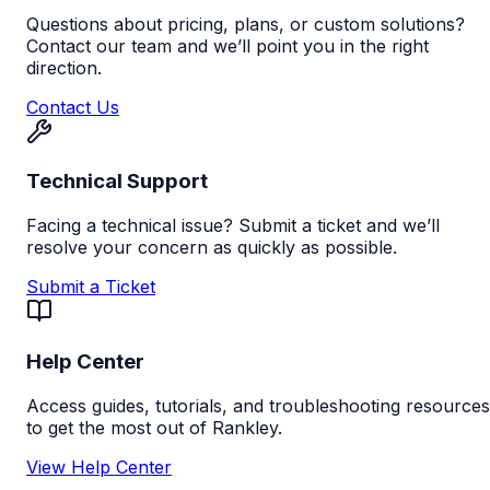
Questions about pricing, plans, or custom solutions?
Contact our team and we’ll point you in the right
direction.
Contact Us
Technical Support
Facing a technical issue? Submit a ticket and we’ll
resolve your concern as quickly as possible.
Submit a Ticket
Help Center
Access guides, tutorials, and troubleshooting resources
to get the most out of Rankley.
View Help Center