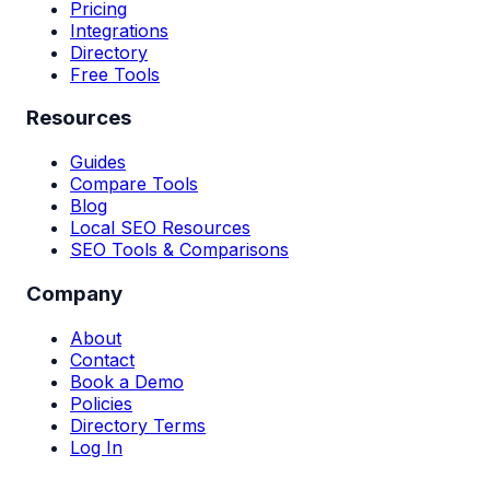
Pricing
Integrations
Directory
Free Tools
Resources
Guides
Compare Tools
Blog
Local SEO Resources
SEO Tools & Comparisons
Company
About
Contact
Book a Demo
Policies
Directory Terms
Log In