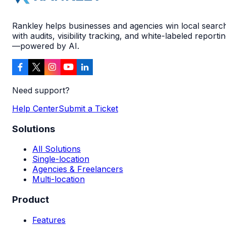
Rankley helps businesses and agencies win local searc
with audits, visibility tracking, and white-labeled reporti
—powered by AI.
Need support?
Help Center
Submit a Ticket
Solutions
All Solutions
Single-location
Agencies & Freelancers
Multi-location
Product
Features