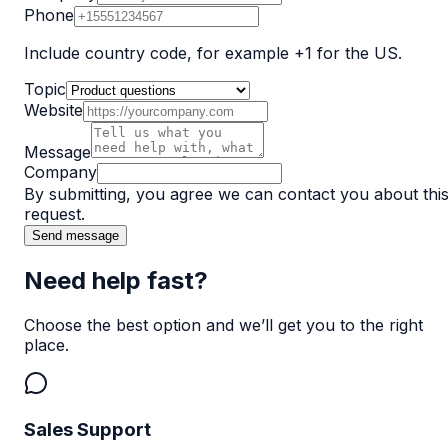
Phone
Include country code, for example +1 for the US.
Topic
Website
Message
Company
By submitting, you agree we can contact you about thi
request.
Send message
Need help fast?
Choose the best option and we’ll get you to the right
place.
Sales Support