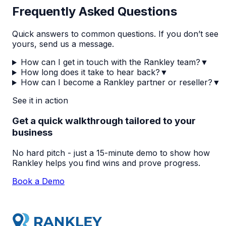
Frequently Asked Questions
Quick answers to common questions. If you don’t see
yours, send us a message.
How can I get in touch with the Rankley team?
▼
How long does it take to hear back?
▼
How can I become a Rankley partner or reseller?
▼
See it in action
Get a quick walkthrough tailored to your
business
No hard pitch - just a 15-minute demo to show how
Rankley helps you find wins and prove progress.
Book a Demo