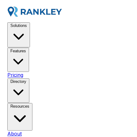
Solutions
Features
Pricing
Directory
Resources
About