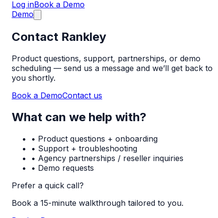
Log in
Book a Demo
Demo
Contact Rankley
Product questions, support, partnerships, or demo
scheduling — send us a message and we’ll get back to
you shortly.
Book a Demo
Contact us
What can we help with?
• Product questions + onboarding
• Support + troubleshooting
• Agency partnerships / reseller inquiries
• Demo requests
Prefer a quick call?
Book a 15-minute walkthrough tailored to you.