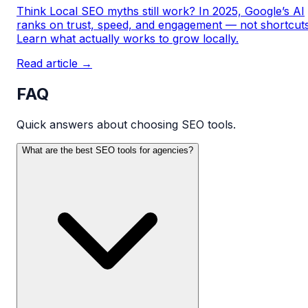
Think Local SEO myths still work? In 2025, Google’s AI
ranks on trust, speed, and engagement — not shortcuts
Learn what actually works to grow locally.
Read article →
FAQ
Quick answers about choosing SEO tools.
What are the best SEO tools for agencies?