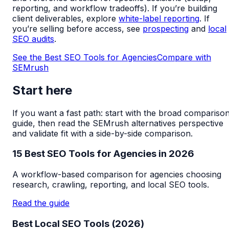
reporting, and workflow tradeoffs). If you’re building
client deliverables, explore
white-label reporting
. If
you’re selling before access, see
prospecting
and
local
SEO audits
.
See the Best SEO Tools for Agencies
Compare with
SEMrush
Start here
If you want a fast path: start with the broad compariso
guide, then read the SEMrush alternatives perspective
and validate fit with a side-by-side comparison.
15 Best SEO Tools for Agencies in 2026
A workflow-based comparison for agencies choosing
research, crawling, reporting, and local SEO tools.
Read the guide
Best Local SEO Tools (2026)