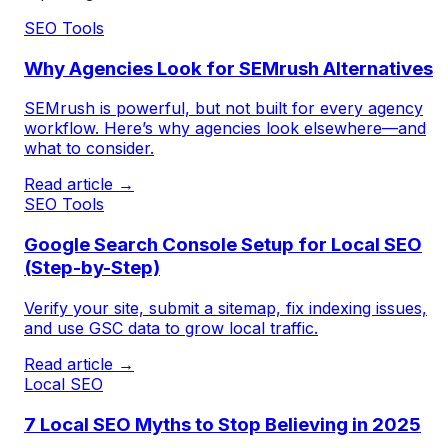
SEO Tools
Why Agencies Look for SEMrush Alternatives
SEMrush is powerful, but not built for every agency
workflow. Here’s why agencies look elsewhere—and
what to consider.
Read article →
SEO Tools
Google Search Console Setup for Local SEO
(Step-by-Step)
Verify your site, submit a sitemap, fix indexing issues,
and use GSC data to grow local traffic.
Read article →
Local SEO
7 Local SEO Myths to Stop Believing in 2025