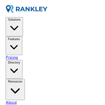
Solutions
Features
Pricing
Directory
Resources
About