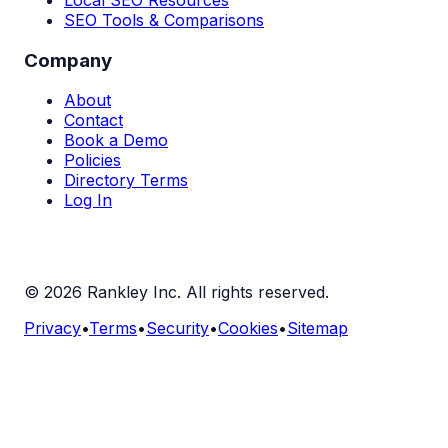
SEO Tools & Comparisons
Company
About
Contact
Book a Demo
Policies
Directory Terms
Log In
©
2026
Rankley Inc. All rights reserved.
Privacy
•
Terms
•
Security
•
Cookies
•
Sitemap