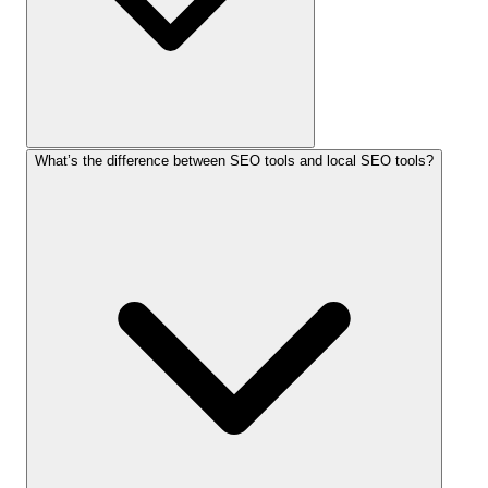
What’s the difference between SEO tools and local SEO tools?