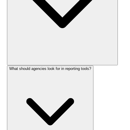
What should agencies look for in reporting tools?