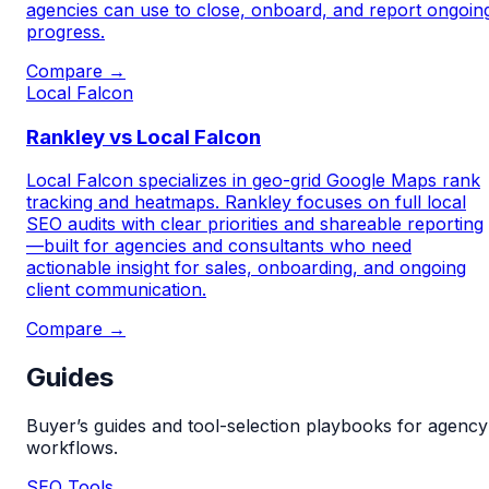
agencies can use to close, onboard, and report ongoin
progress.
Compare →
Local Falcon
Rankley vs Local Falcon
Local Falcon specializes in geo-grid Google Maps rank
tracking and heatmaps. Rankley focuses on full local
SEO audits with clear priorities and shareable reporting
—built for agencies and consultants who need
actionable insight for sales, onboarding, and ongoing
client communication.
Compare →
Guides
Buyer’s guides and tool-selection playbooks for agency
workflows.
SEO Tools