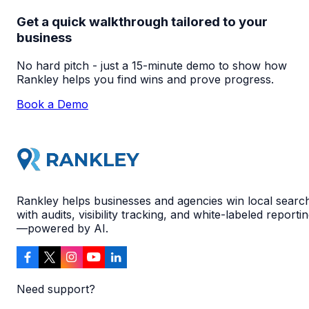
Get a quick walkthrough tailored to your
business
No hard pitch - just a 15-minute demo to show how
Rankley helps you find wins and prove progress.
Book a Demo
Rankley helps businesses and agencies win local searc
with audits, visibility tracking, and white-labeled reporti
—powered by AI.
Need support?