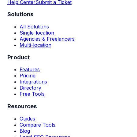
Help Center
Submit a Ticket
Solutions
All Solutions
Single-location
Agencies & Freelancers
Multi-location
Product
Features
Pricing
Integrations
Directory
Free Tools
Resources
Guides
Compare Tools
Blog
Local SEO Resources