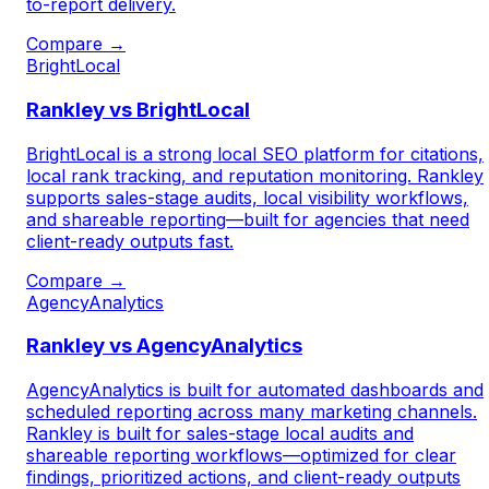
to-report delivery.
Compare →
BrightLocal
Rankley vs BrightLocal
BrightLocal is a strong local SEO platform for citations,
local rank tracking, and reputation monitoring. Rankley
supports sales-stage audits, local visibility workflows,
and shareable reporting—built for agencies that need
client-ready outputs fast.
Compare →
AgencyAnalytics
Rankley vs AgencyAnalytics
AgencyAnalytics is built for automated dashboards and
scheduled reporting across many marketing channels.
Rankley is built for sales-stage local audits and
shareable reporting workflows—optimized for clear
findings, prioritized actions, and client-ready outputs