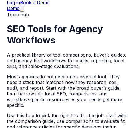
Log in
Book a Demo
Demo
Topic hub
SEO Tools for Agency
Workflows
A practical library of tool comparisons, buyer’s guides,
and agency-first workflows for audits, reporting, local
SEO, and sales-stage evaluations.
Most agencies do not need one universal tool. They
need a stack that matches how they research, sell,
audit, and report. Start with the broad buyer’s guide,
then narrow into local SEO, comparisons, and
workflow-specific resources as your needs get more
specific.
Use this hub to pick the right tool for the job: start with
the comparison guide, use comparisons to evaluate fit,
and reference articles for specific decisions (setup,