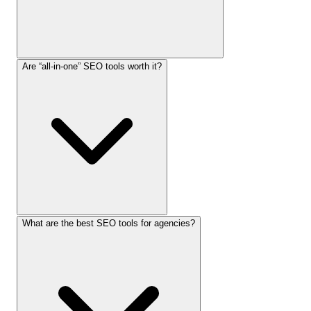
Are “all-in-one” SEO tools worth it?
What are the best SEO tools for agencies?