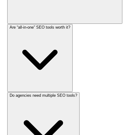
Are “all-in-one” SEO tools worth it?
Do agencies need multiple SEO tools?