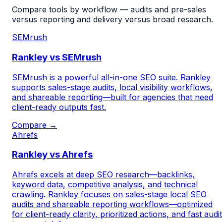
Compare tools by workflow — audits and pre-sales
versus reporting and delivery versus broad research.
SEMrush
Rankley vs SEMrush
SEMrush is a powerful all-in-one SEO suite. Rankley
supports sales-stage audits, local visibility workflows,
and shareable reporting—built for agencies that need
client-ready outputs fast.
Compare →
Ahrefs
Rankley vs Ahrefs
Ahrefs excels at deep SEO research—backlinks,
keyword data, competitive analysis, and technical
crawling. Rankley focuses on sales-stage local SEO
audits and shareable reporting workflows—optimized
for client-ready clarity, prioritized actions, and fast audi