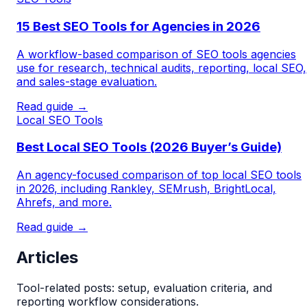
15 Best SEO Tools for Agencies in 2026
A workflow-based comparison of SEO tools agencies
use for research, technical audits, reporting, local SEO,
and sales-stage evaluation.
Read guide →
Local SEO Tools
Best Local SEO Tools (2026 Buyer’s Guide)
An agency-focused comparison of top local SEO tools
in 2026, including Rankley, SEMrush, BrightLocal,
Ahrefs, and more.
Read guide →
Articles
Tool-related posts: setup, evaluation criteria, and
reporting workflow considerations.