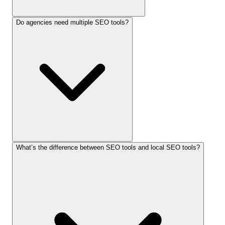
Do agencies need multiple SEO tools?
What’s the difference between SEO tools and local SEO tools?