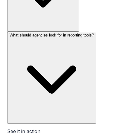
What should agencies look for in reporting tools?
See it in action