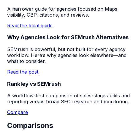
A narrower guide for agencies focused on Maps
visibility, GBP, citations, and reviews.
Read the local guide
Why Agencies Look for SEMrush Alternatives
SEMrush is powerful, but not built for every agency
workflow. Here’s why agencies look elsewhere—and
what to consider.
Read the post
Rankley vs SEMrush
A workflow-first comparison of sales-stage audits and
reporting versus broad SEO research and monitoring.
Compare
Comparisons