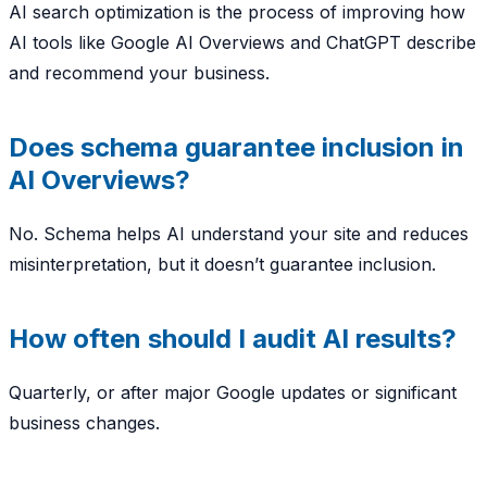
AI search optimization is the process of improving how
AI tools like Google AI Overviews and ChatGPT describe
and recommend your business.
Does schema guarantee inclusion in
AI Overviews?
No. Schema helps AI understand your site and reduces
misinterpretation, but it doesn’t guarantee inclusion.
How often should I audit AI results?
Quarterly, or after major Google updates or significant
business changes.