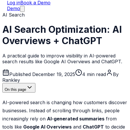
Log in
Book a Demo
Demo
AI Search
AI Search Optimization: AI
Overviews + ChatGPT
A practical guide to improve visibility in AI-powered
search results like Google AI Overviews and ChatGPT.
Published December 19, 2025
4
min read
By
Rankley
On this page
AI-powered search is changing how customers discover
businesses. Instead of scrolling through links, people
increasingly rely on
AI-generated summaries
from
tools like
Google AI Overviews
and
ChatGPT
to decide