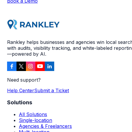
Book a Demo
Rankley helps businesses and agencies win local searc
with audits, visibility tracking, and white-labeled reporti
—powered by AI.
Need support?
Help Center
Submit a Ticket
Solutions
All Solutions
Single-location
Agencies & Freelancers
Multi-location