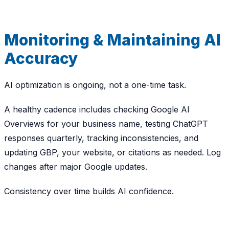
Monitoring & Maintaining AI
Accuracy
AI optimization is ongoing, not a one-time task.
A healthy cadence includes checking Google AI
Overviews for your business name, testing ChatGPT
responses quarterly, tracking inconsistencies, and
updating GBP, your website, or citations as needed. Log
changes after major Google updates.
Consistency over time builds AI confidence.