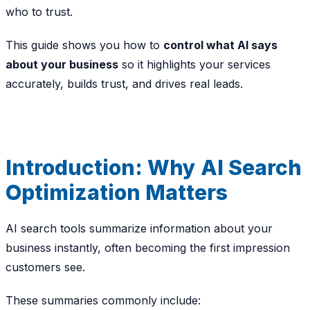
who to trust.
This guide shows you how to
control what AI says
about your business
so it highlights your services
accurately, builds trust, and drives real leads.
Introduction: Why AI Search
Optimization Matters
AI search tools summarize information about your
business instantly, often becoming the
first impression
customers see.
These summaries commonly include: