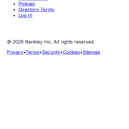
Policies
Directory Terms
Log In
©
2026
Rankley Inc. All rights reserved.
Privacy
•
Terms
•
Security
•
Cookies
•
Sitemap