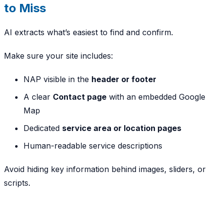
to Miss
AI extracts what’s easiest to find and confirm.
Make sure your site includes:
NAP visible in the
header or footer
A clear
Contact page
with an embedded Google
Map
Dedicated
service area or location pages
Human-readable service descriptions
Avoid hiding key information behind images, sliders, or
scripts.