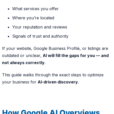
What services you offer
Where you’re located
Your reputation and reviews
Signals of trust and authority
If your website, Google Business Profile, or listings are
outdated or unclear,
AI will fill the gaps for you — and
not always correctly
.
This guide walks through the exact steps to optimize
your business for
AI-driven discovery
.
How Google AI Overviews