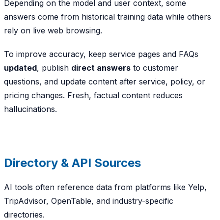
Depending on the model and user context, some
answers come from historical training data while others
rely on live web browsing.
To improve accuracy, keep service pages and FAQs
updated
, publish
direct answers
to customer
questions, and update content after service, policy, or
pricing changes. Fresh, factual content reduces
hallucinations.
Directory & API Sources
AI tools often reference data from platforms like Yelp,
TripAdvisor, OpenTable, and industry-specific
directories.