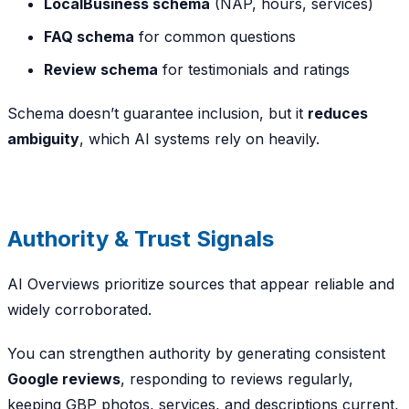
LocalBusiness schema
(NAP, hours, services)
FAQ schema
for common questions
Review schema
for testimonials and ratings
Schema doesn’t guarantee inclusion, but it
reduces
ambiguity
, which AI systems rely on heavily.
Authority & Trust Signals
AI Overviews prioritize sources that appear reliable and
widely corroborated.
You can strengthen authority by generating consistent
Google reviews
, responding to reviews regularly,
keeping GBP photos, services, and descriptions current,