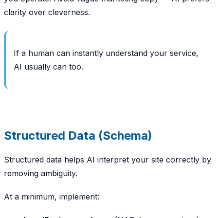
clarity over cleverness.
If a human can instantly understand your service,
AI usually can too.
Structured Data (Schema)
Structured data helps AI interpret your site correctly by
removing ambiguity.
At a minimum, implement: