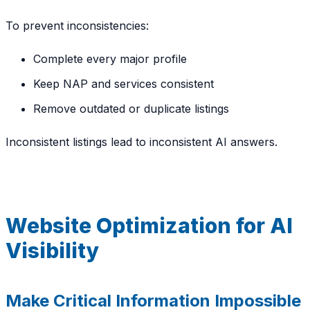
To prevent inconsistencies:
Complete every major profile
Keep NAP and services consistent
Remove outdated or duplicate listings
Inconsistent listings lead to inconsistent AI answers.
Website Optimization for AI
Visibility
Make Critical Information Impossible