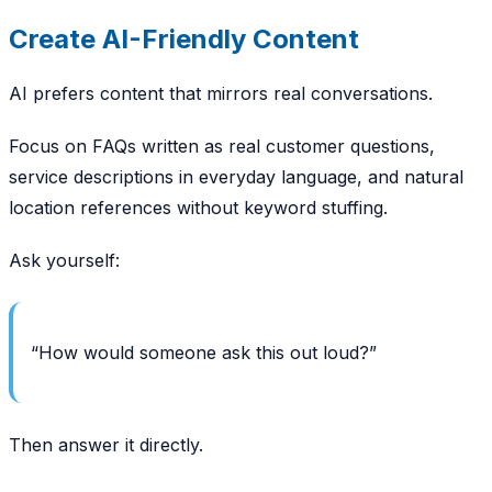
Create AI-Friendly Content
AI prefers content that mirrors real conversations.
Focus on FAQs written as real customer questions,
service descriptions in everyday language, and natural
location references without keyword stuffing.
Ask yourself:
“How would someone ask this out loud?”
Then answer it directly.