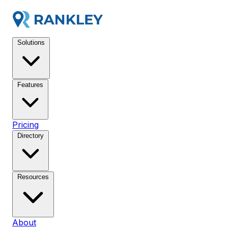
Solutions
Features
Pricing
Directory
Resources
About