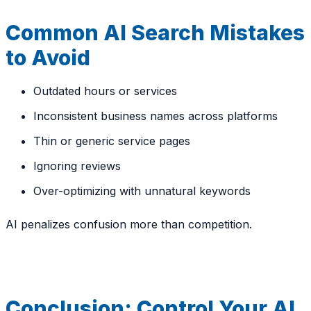
Common AI Search Mistakes
to Avoid
Outdated hours or services
Inconsistent business names across platforms
Thin or generic service pages
Ignoring reviews
Over-optimizing with unnatural keywords
AI penalizes confusion more than competition.
Conclusion: Control Your AI