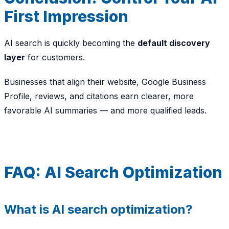
First Impression
AI search is quickly becoming the
default discovery
layer
for customers.
Businesses that align their website, Google Business
Profile, reviews, and citations earn clearer, more
favorable AI summaries — and more qualified leads.
FAQ: AI Search Optimization
What is AI search optimization?