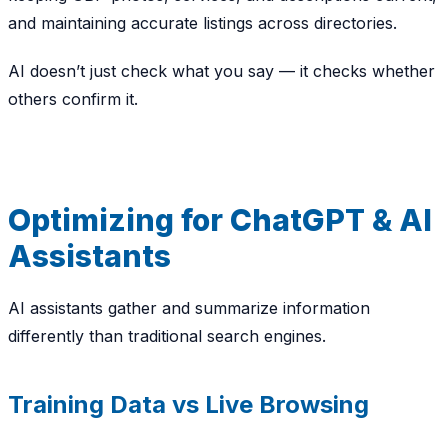
and maintaining accurate listings across directories.
AI doesn’t just check
what you say
— it checks whether
others confirm it.
Optimizing for ChatGPT & AI
Assistants
AI assistants gather and summarize information
differently than traditional search engines.
Training Data vs Live Browsing