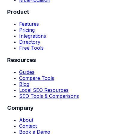
Product
Features
Pricing
Integrations
Directory
Free Tools
Resources
Guides
Compare Tools
Blog
Local SEO Resources
SEO Tools & Comparisons
Company
About
Contact
Book a Demo