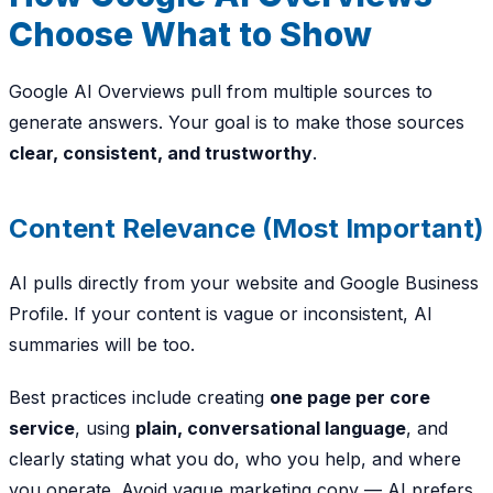
Choose What to Show
Google AI Overviews pull from multiple sources to
generate answers. Your goal is to make those sources
clear, consistent, and trustworthy
.
Content Relevance (Most Important)
AI pulls directly from your website and Google Business
Profile. If your content is vague or inconsistent, AI
summaries will be too.
Best practices include creating
one page per core
service
, using
plain, conversational language
, and
clearly stating
what you do, who you help, and where
you operate
. Avoid vague marketing copy — AI prefers