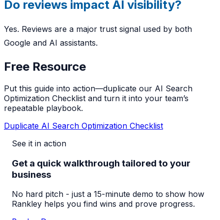
Do reviews impact AI visibility?
Yes. Reviews are a major trust signal used by both
Google and AI assistants.
Free Resource
Put this guide into action—duplicate our AI Search
Optimization Checklist and turn it into your team’s
repeatable playbook.
Duplicate AI Search Optimization Checklist
See it in action
Get a quick walkthrough tailored to your
business
No hard pitch - just a 15-minute demo to show how
Rankley helps you find wins and prove progress.