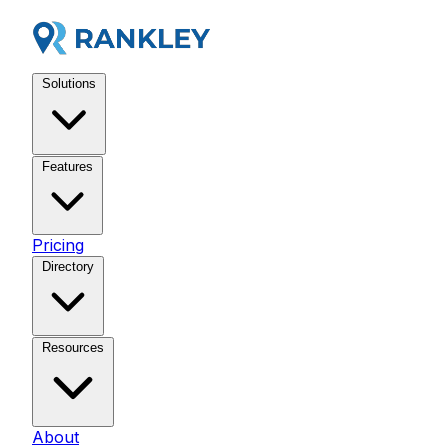
Solutions
Features
Pricing
Directory
Resources
About