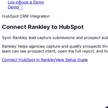
Log in
Book a Demo
Demo
HubSpot CRM Integration
Connect Rankley to HubSpot
Sync Rankley lead capture submissions and prospect audit
Rankley helps agencies capture and qualify prospects thro
team can see prospect intent, open the full report, and fo
Connect HubSpot in Rankley
View Setup Guide