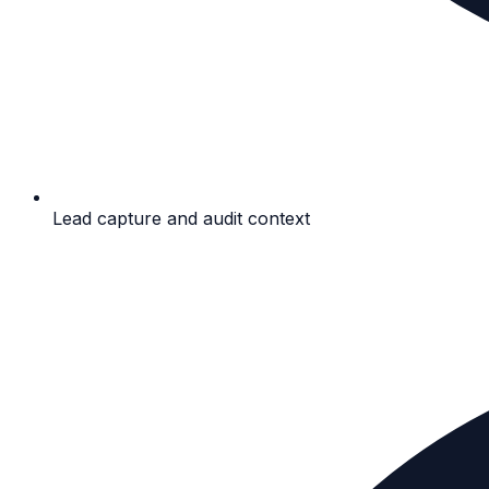
Lead capture and audit context