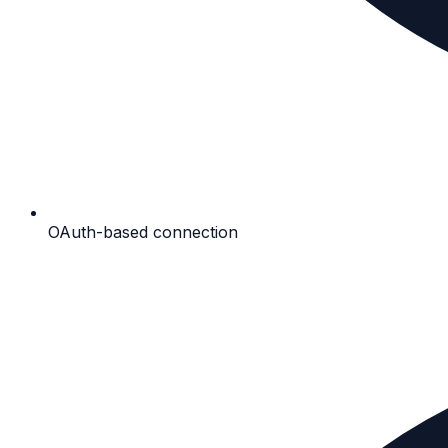
OAuth-based connection