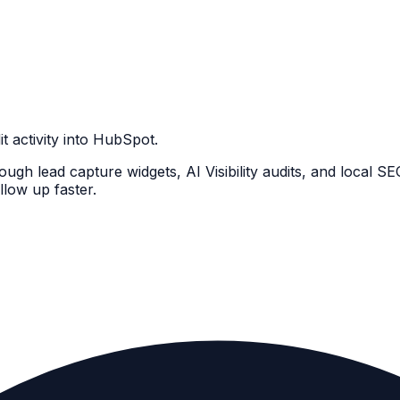
 activity into HubSpot.
ugh lead capture widgets, AI Visibility audits, and local S
llow up faster.