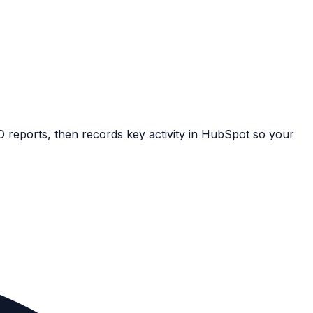
EO reports, then records key activity in HubSpot so your