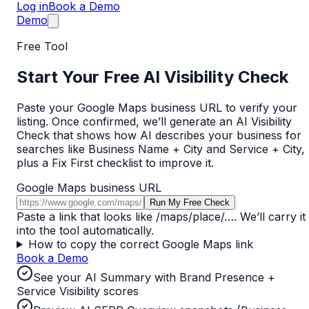
Log in
Book a Demo
Demo
Free Tool
Start Your Free AI Visibility Check
Paste your Google Maps business URL to verify your
listing. Once confirmed, we’ll generate an AI Visibility
Check that shows how AI describes your business for
searches like
Business Name + City
and
Service + City
,
plus a Fix First checklist to improve it.
Google Maps business URL
Run My Free Check
Paste a link that looks like
/maps/place/…
. We’ll carry it
into the tool automatically.
How to copy the correct Google Maps link
Book a Demo
See your AI Summary with Brand Presence +
Service Visibility scores