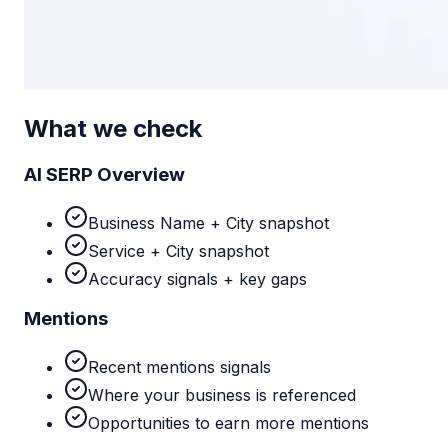
What we check
AI SERP Overview
Business Name + City snapshot
Service + City snapshot
Accuracy signals + key gaps
Mentions
Recent mentions signals
Where your business is referenced
Opportunities to earn more mentions