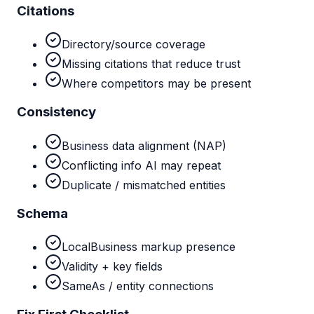
Citations
Directory/source coverage
Missing citations that reduce trust
Where competitors may be present
Consistency
Business data alignment (NAP)
Conflicting info AI may repeat
Duplicate / mismatched entities
Schema
LocalBusiness markup presence
Validity + key fields
SameAs / entity connections