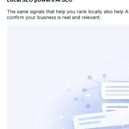
The same signals that help you rank locally also help A
confirm your business is real and relevant.