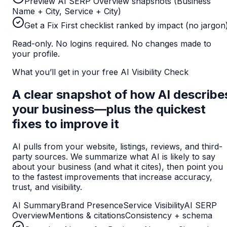
Preview AI SERP Overview snapshots (Business
Name + City, Service + City)
Get a Fix First checklist ranked by impact (no jargon
Read-only. No logins required. No changes made to
your profile.
What you’ll get in your free AI Visibility Check
A clear snapshot of how AI describe
your business—plus the quickest
fixes to improve it
AI pulls from your website, listings, reviews, and third-
party sources. We summarize what AI is likely to say
about your business (and what it cites), then point you
to the fastest improvements that increase accuracy,
trust, and visibility.
AI Summary
Brand Presence
Service Visibility
AI SERP
Overview
Mentions & citations
Consistency + schema