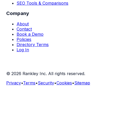
SEO Tools & Comparisons
Company
About
Contact
Book a Demo
Policies
Directory Terms
Log In
©
2026
Rankley Inc. All rights reserved.
Privacy
•
Terms
•
Security
•
Cookies
•
Sitemap