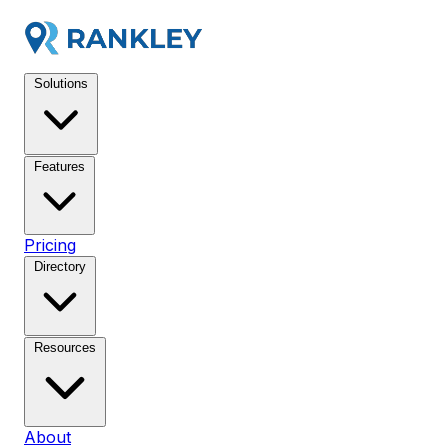
Solutions
Features
Pricing
Directory
Resources
About