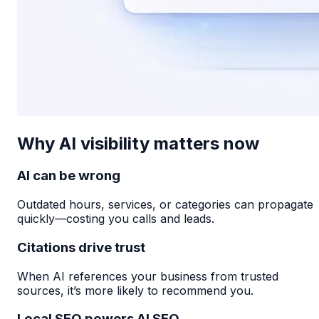
Why AI visibility matters now
AI can be wrong
Outdated hours, services, or categories can propagate
quickly—costing you calls and leads.
Citations drive trust
When AI references your business from trusted
sources, it’s more likely to recommend you.
Local SEO powers AI SEO