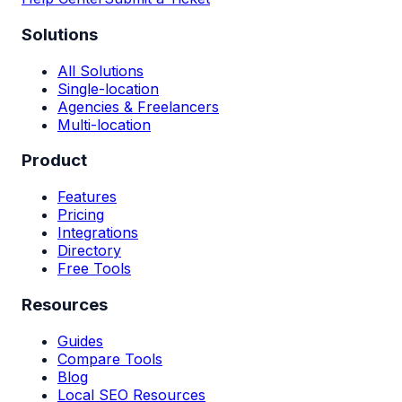
Solutions
All Solutions
Single-location
Agencies & Freelancers
Multi-location
Product
Features
Pricing
Integrations
Directory
Free Tools
Resources
Guides
Compare Tools
Blog
Local SEO Resources