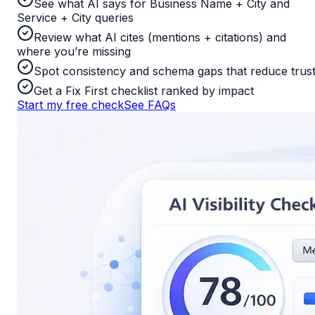
See what AI says for Business Name + City and
Service + City queries
Review what AI cites (mentions + citations) and
where you’re missing
Spot consistency and schema gaps that reduce trus
Get a Fix First checklist ranked by impact
Start my free check
See FAQs