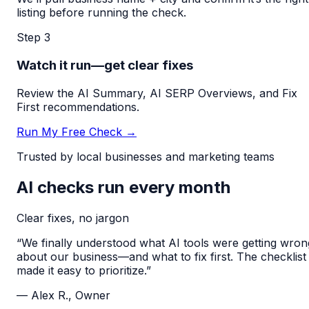
listing before running the check.
Step 3
Watch it run—get clear fixes
Review the AI Summary, AI SERP Overviews, and Fix
First recommendations.
Run My Free Check →
Trusted by local businesses and marketing teams
AI checks run every month
Clear fixes, no jargon
“We finally understood what AI tools were getting wron
about our business—and what to fix first. The checklist
made it easy to prioritize.”
— Alex R., Owner