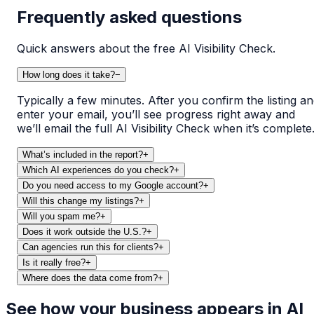
Frequently asked questions
Quick answers about the free AI Visibility Check.
How long does it take?
−
Typically a few minutes. After you confirm the listing a
enter your email, you’ll see progress right away and
we’ll email the full AI Visibility Check when it’s complete
What’s included in the report?
+
Which AI experiences do you check?
+
Do you need access to my Google account?
+
Will this change my listings?
+
Will you spam me?
+
Does it work outside the U.S.?
+
Can agencies run this for clients?
+
Is it really free?
+
Where does the data come from?
+
See how your business appears in AI