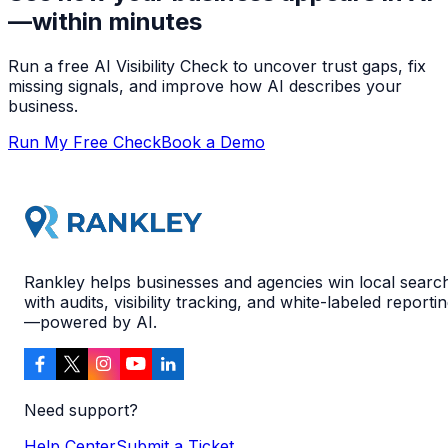
—within minutes
Run a free AI Visibility Check to uncover trust gaps, fix
missing signals, and improve how AI describes your
business.
Run My Free Check
Book a Demo
Rankley helps businesses and agencies win local searc
with audits, visibility tracking, and white-labeled reporti
—powered by AI.
Need support?
Help Center
Submit a Ticket