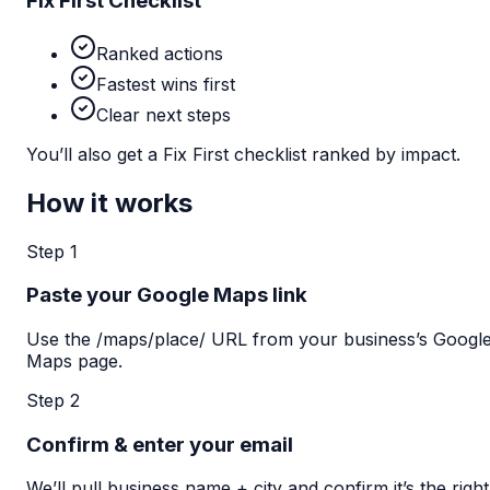
Fix First Checklist
Ranked actions
Fastest wins first
Clear next steps
You’ll also get a Fix First checklist ranked by impact.
How it works
Step 1
Paste your Google Maps link
Use the /maps/place/ URL from your business’s Googl
Maps page.
Step 2
Confirm & enter your email
We’ll pull business name + city and confirm it’s the right